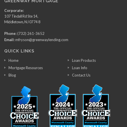
GREENWAY MORTGAGE
Corporate:
107 Tindall Rd Ste 14,
Middletown, NJ 0774 8
Phone:
(732) 261-3652
Email:
mfryson@greenwaylending.com
QUICK LINKS
Home
Loan Products
Mortgage Resources
Loan Info
Blog
Contact Us