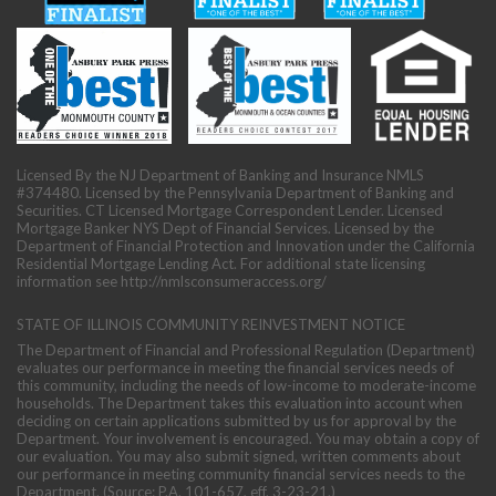
Licensed By the NJ Department of Banking and Insurance NMLS
#374480. Licensed by the Pennsylvania Department of Banking and
Securities. CT Licensed Mortgage Correspondent Lender. Licensed
Mortgage Banker NYS Dept of Financial Services. Licensed by the
Department of Financial Protection and Innovation under the California
Residential Mortgage Lending Act. For additional state licensing
information see
http://nmlsconsumeraccess.org/
STATE OF ILLINOIS COMMUNITY REINVESTMENT NOTICE
The Department of Financial and Professional Regulation (Department)
evaluates our performance in meeting the financial services needs of
this community, including the needs of low-income to moderate-income
households. The Department takes this evaluation into account when
deciding on certain applications submitted by us for approval by the
Department. Your involvement is encouraged. You may obtain a copy of
our evaluation. You may also submit signed, written comments about
our performance in meeting community financial services needs to the
Department. (Source: P.A. 101-657, eff. 3-23-21.)