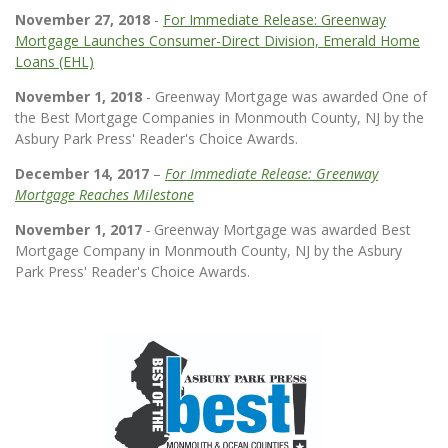
November 27, 2018
-
For Immediate Release: Greenway
Mortgage Launches Consumer-Direct Division, Emerald Home
Loans (EHL)
November 1, 2018
- Greenway Mortgage was awarded One of
the Best Mortgage Companies in Monmouth County, NJ by the
Asbury Park Press' Reader's Choice Awards.
December 14, 2017
–
For Immediate Release: Greenway
Mortgage Reaches Milestone
November 1, 2017
-
Greenway Mortgage was awarded Best
Mortgage Company in Monmouth County, NJ by the Asbury
Park Press' Reader's Choice Awards.