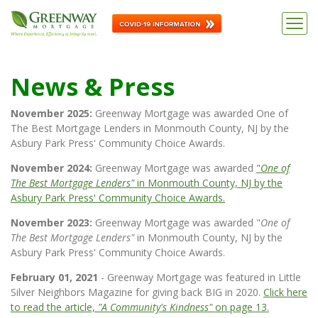
News & Press
November 2025:
Greenway Mortgage was awarded One of
The Best Mortgage Lenders in Monmouth County, NJ by the
Asbury Park Press' Community Choice Awards.
November 2024:
Greenway Mortgage was awarded
"
One of
The Best Mortgage Lenders"
in Monmouth County, NJ by the
Asbury Park Press' Community Choice Awards.
November 2023:
Greenway Mortgage was awarded "
One of
The Best Mortgage Lenders"
in Monmouth County, NJ by the
Asbury Park Press' Community Choice Awards.
February 01, 2021
- Greenway Mortgage was featured in Little
Silver Neighbors Magazine for giving back BIG in 2020.
Click here
to read the article,
"A Community's Kindness"
on page 13.