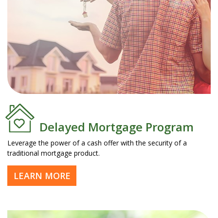
Delayed Mortgage Program
Leverage the power of a cash offer with the security of a
traditional mortgage product.
LEARN MORE