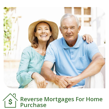
Reverse Mortgages For Home
Purchase