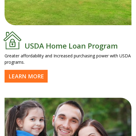
USDA Home Loan Program
Greater affordability and Increased purchasing power with USDA
programs.
LEARN MORE