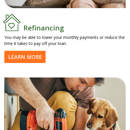
Refinancing
You may be able to lower your monthly payments or reduce the
time it takes to pay off your loan.
LEARN MORE