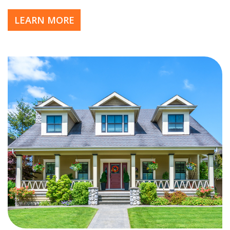
LEARN MORE