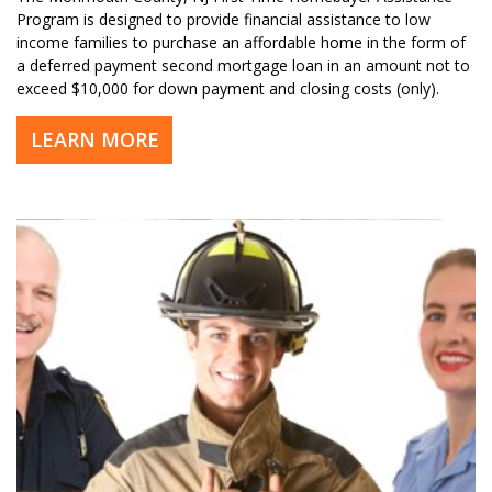
Program is designed to provide financial assistance to low
income families to purchase an affordable home in the form of
a deferred payment second mortgage loan in an amount not to
exceed $10,000 for down payment and closing costs (only).
LEARN MORE