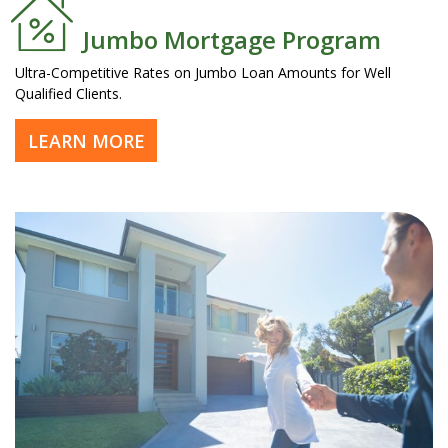
Jumbo Mortgage Program
Ultra-Competitive Rates on Jumbo Loan Amounts for Well
Qualified Clients.
LEARN MORE