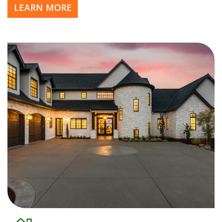
LEARN MORE