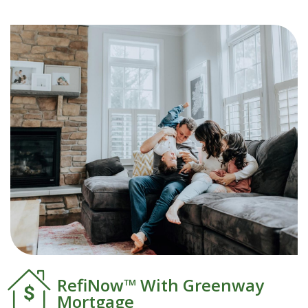
RefiNow™ With Greenway
Mortgage