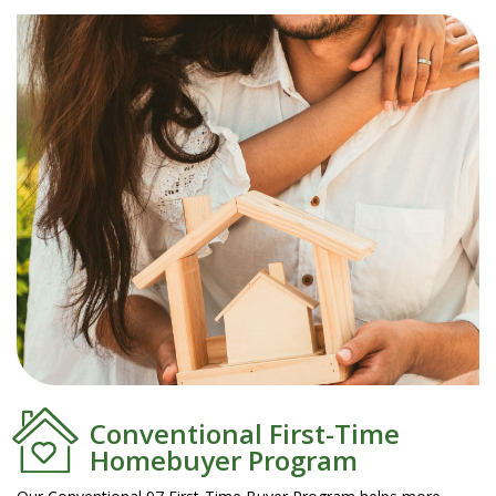
Conventional First-Time
Homebuyer Program