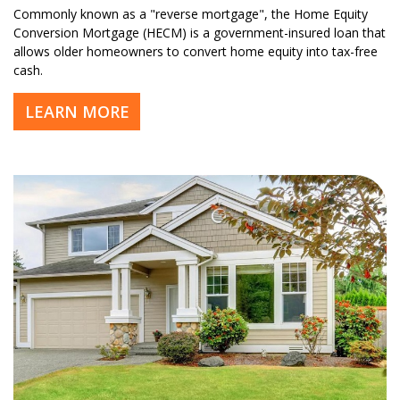
Commonly known as a "reverse mortgage", the Home Equity
Conversion Mortgage (HECM) is a government-insured loan that
allows older homeowners to convert home equity into tax-free
cash.
LEARN MORE