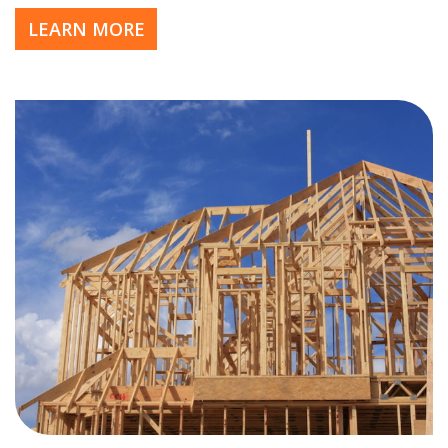
LEARN MORE