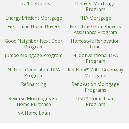
Day 1 Certainty
Delayed Mortgage
Program
Energy Efficient Mortgage
FHA Mortgage
First-Time Home Buyers
First-Time Homebuyers
Assistance Program
Good Neighbor Next Door
Homestyle Renovation
Program
Loan
Jumbo Mortgage Program
NJ Conventional DPA
Program
NJ First-Generation DPA
RefiNow™ With Greenway
Program
Mortgage
Refinancing
Renovation Mortgage
Programs
Reverse Mortgages For
USDA Home Loan
Home Purchase
Program
VA Home Loan