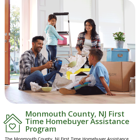
Monmouth County, NJ First
Time Homebuyer Assistance
Program
The Monmouth County, NJ First Time Homebuyer Assistance