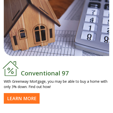
Conventional 97
With Greenway Mortgage, you may be able to buy a home with
only 3% down. Find out how!
LEARN MORE