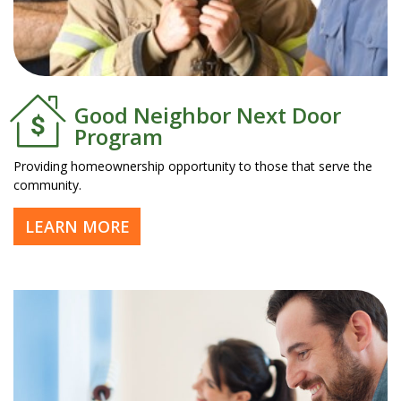
Good Neighbor Next Door
Program
Providing homeownership opportunity to those that serve the
community.
LEARN MORE