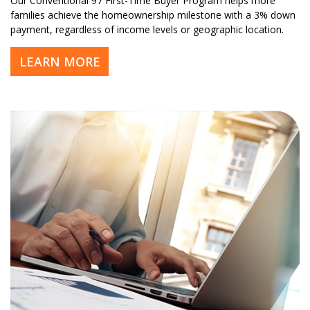
Our Conventional 97 First-Time Buyer Program helps more
families achieve the homeownership milestone with a 3% down
payment, regardless of income levels or geographic location.
LEARN MORE