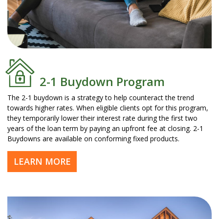
2-1 Buydown Program
The 2-1 buydown is a strategy to help counteract the trend
towards higher rates. When eligible clients opt for this program,
they temporarily lower their interest rate during the first two
years of the loan term by paying an upfront fee at closing. 2-1
Buydowns are available on conforming fixed products.
LEARN MORE