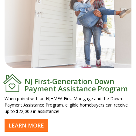
NJ First-Generation Down
Payment Assistance Program
When paired with an NJHMFA First Mortgage and the Down
Payment Assistance Program, eligible homebuyers can receive
up to $22,000 in assistance!
LEARN MORE