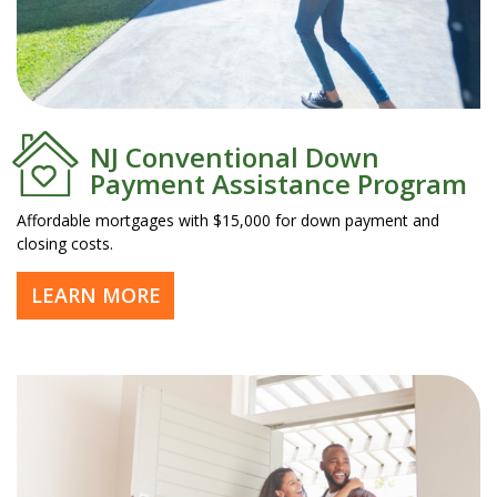
NJ Conventional Down
Payment Assistance Program
Affordable mortgages with $15,000 for down payment and
closing costs.
LEARN MORE