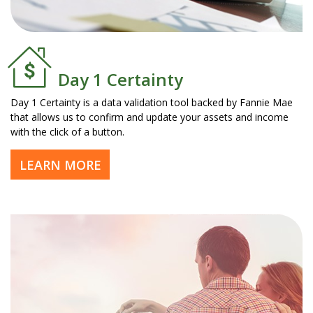
Day 1 Certainty
Day 1 Certainty is a data validation tool backed by Fannie Mae
that allows us to confirm and update your assets and income
with the click of a button.
LEARN MORE