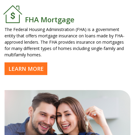
FHA Mortgage
The Federal Housing Administration (FHA) is a government
entity that offers mortgage insurance on loans made by FHA-
approved lenders. The FHA provides insurance on mortgages
for many different types of homes including single-family and
multifamily homes.
LEARN MORE