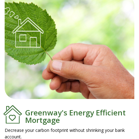
Greenway's Energy Efficient
Mortgage
Decrease your carbon footprint without shrinking your bank
account.