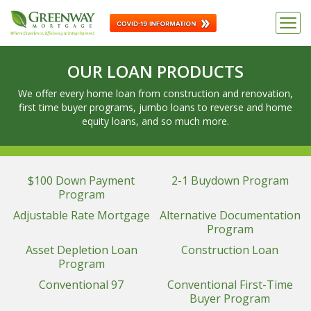
OUR LOAN PRODUCTS
We offer every home loan from construction and renovation,
first time buyer programs, jumbo loans to reverse and home
equity loans, and so much more.
$100 Down Payment
2-1 Buydown Program
Program
Adjustable Rate Mortgage
Alternative Documentation
Program
Asset Depletion Loan
Construction Loan
Program
Conventional 97
Conventional First-Time
Buyer Program