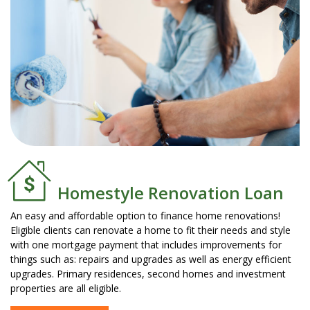
Homestyle Renovation Loan
An easy and affordable option to finance home renovations!
Eligible clients can renovate a home to fit their needs and style
with one mortgage payment that includes improvements for
things such as: repairs and upgrades as well as energy efficient
upgrades. Primary residences, second homes and investment
properties are all eligible.