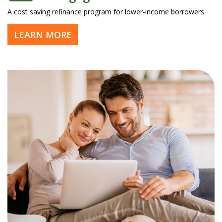
A cost saving refinance program for lower-income borrowers.
LEARN MORE