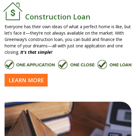
Construction Loan
Everyone has their own ideas of what a perfect home is like, but
let’s face it—they’re not always available on the market. With
Greenway’s construction loan, you can build and finance the
home of your dreams—all with just one application and one
closing.
It's that simple!
LEARN MORE