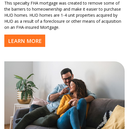
This specialty FHA mortgage was created to remove some of
the barriers to homeownership and make it easier to purchase
HUD homes. HUD homes are 1-4 unit properties acquired by
HUD as a result of a foreclosure or other means of acquisition
on an FHA-insured Mortgage.
LEARN MORE