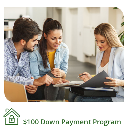
$100 Down Payment Program