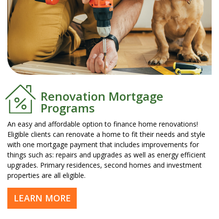
Renovation Mortgage
Programs
An easy and affordable option to finance home renovations!
Eligible clients can renovate a home to fit their needs and style
with one mortgage payment that includes improvements for
things such as: repairs and upgrades as well as energy efficient
upgrades. Primary residences, second homes and investment
properties are all eligible.
LEARN MORE