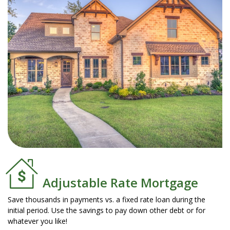
Adjustable Rate Mortgage
Save thousands in payments vs. a fixed rate loan during the
initial period. Use the savings to pay down other debt or for
whatever you like!