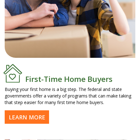
First-Time Home Buyers
Buying your first home is a big step. The federal and state
governments offer a variety of programs that can make taking
that step easier for many first time home buyers.
LEARN MORE