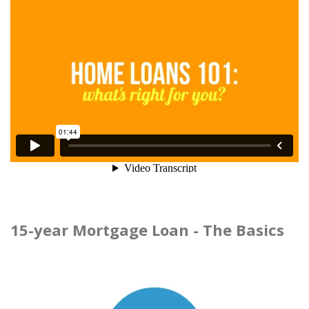
15-year Mortgage Loan - The Basics