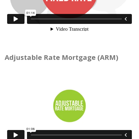
Adjustable Rate Mortgage (ARM)