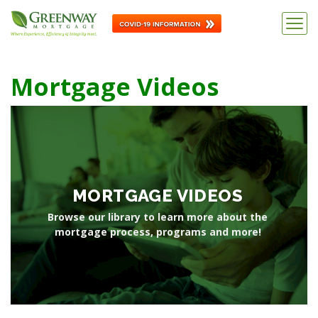
Mortgage Videos
MORTGAGE VIDEOS
Browse our library to learn more about the
mortgage process, programs and more!