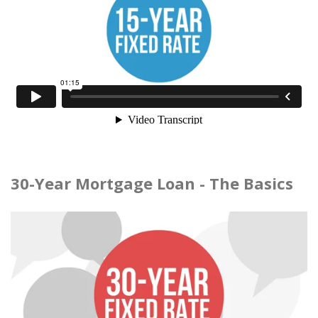
30-Year Mortgage Loan - The Basics