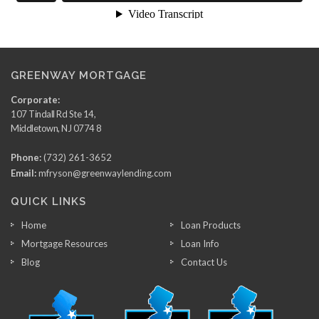
GREENWAY MORTGAGE
Corporate:
107 Tindall Rd Ste 14,
Middletown, NJ 0774 8
Phone:
(732) 261-3652
Email:
mfryson@greenwaylending.com
QUICK LINKS
Home
Loan Products
Mortgage Resources
Loan Info
Blog
Contact Us