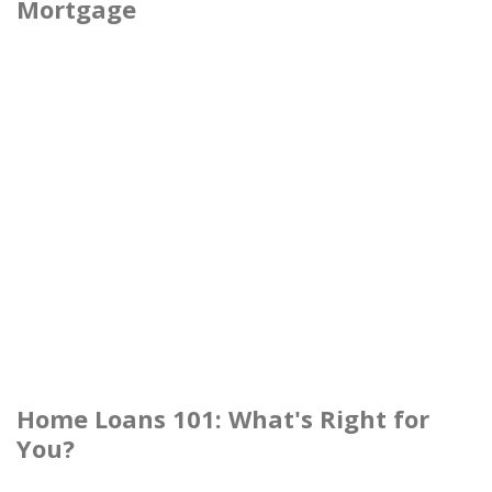
Mortgage
Home Loans 101: What's Right for
You?