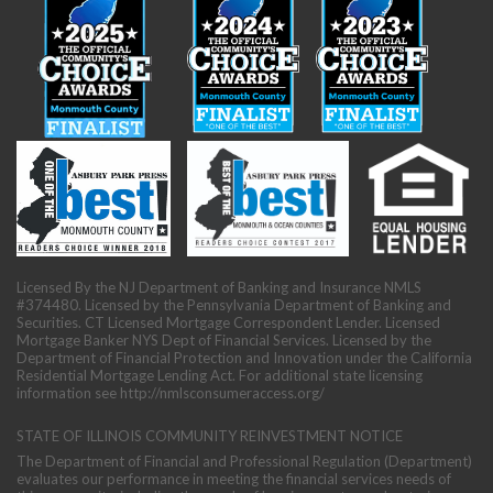
Licensed By the NJ Department of Banking and Insurance NMLS
#374480. Licensed by the Pennsylvania Department of Banking and
Securities. CT Licensed Mortgage Correspondent Lender. Licensed
Mortgage Banker NYS Dept of Financial Services. Licensed by the
Department of Financial Protection and Innovation under the California
Residential Mortgage Lending Act. For additional state licensing
information see
http://nmlsconsumeraccess.org/
STATE OF ILLINOIS COMMUNITY REINVESTMENT NOTICE
The Department of Financial and Professional Regulation (Department)
evaluates our performance in meeting the financial services needs of