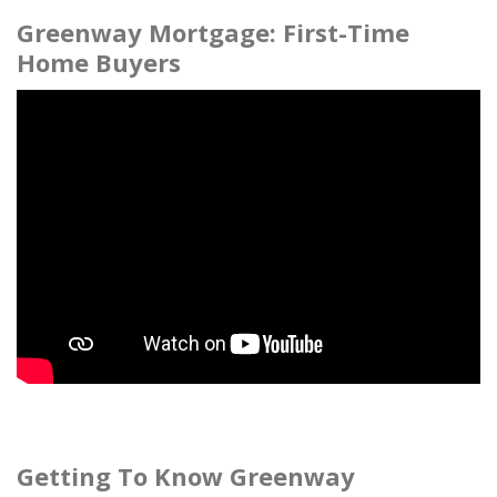
Greenway Mortgage: First-Time
Home Buyers
Getting To Know Greenway